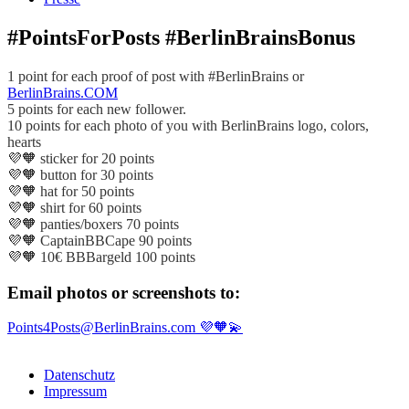
#PointsForPosts #BerlinBrainsBonus
1 point for each proof of post with #BerlinBrains or
BerlinBrains.COM
5 points for each new follower.
10 points for each photo of you with BerlinBrains logo, colors,
hearts
💜🧡 sticker for 20 points
💜🧡 button for 30 points
💜🧡 hat for 50 points
💜🧡 shirt for 60 points
💜🧡 panties/boxers 70 points
💜🧡 CaptainBBCape 90 points
💜🧡 10€ BBBargeld 100 points
Email photos or screenshots to:
Points4Posts@BerlinBrains.com 💜🧡💫
Datenschutz
Impressum