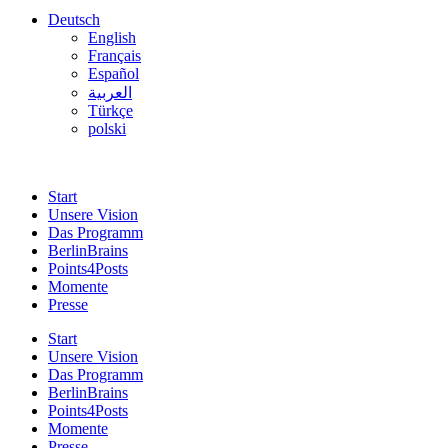
Deutsch
English
Français
Español
العربية
Türkçe
polski
Start
Unsere Vision
Das Programm
BerlinBrains
Points4Posts
Momente
Presse
Start
Unsere Vision
Das Programm
BerlinBrains
Points4Posts
Momente
Presse