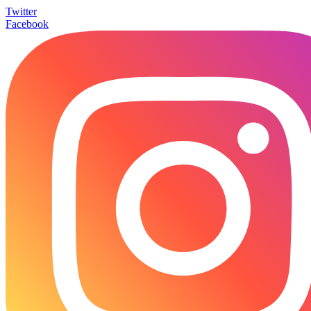
Twitter
Facebook