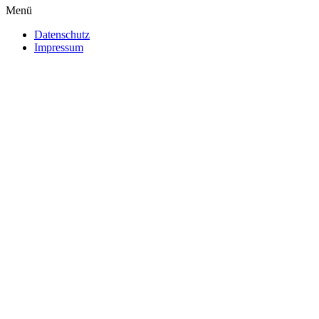
Menü
Datenschutz
Impressum