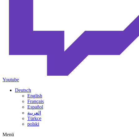
Youtube
Deutsch
English
Français
Español
العربية
Türkçe
polski
Menü